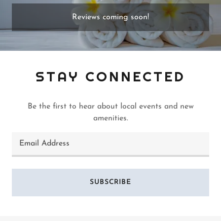
Reviews coming soon!
STAY CONNECTED
Be the first to hear about local events and new
amenities.
Email Address
SUBSCRIBE