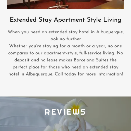
Extended Stay Apartment Style Living
When you need an extended stay hotel in Albuquerque,
look no further.
Whether you’re staying for a month or a year, no one
compares to our apartment-style, full-service living. No
deposit and no lease makes Barcelona Suites the
perfect place for those who need an extended stay
hotel in Albuquerque. Call today for more information!
REVIEWS