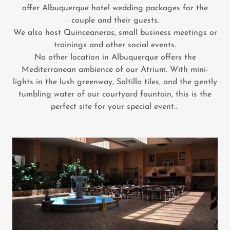
offer Albuquerque hotel wedding packages for the
couple and their guests.
We also host Quinceaneras, small business meetings or
trainings and other social events.
No other location in Albuquerque offers the
Mediterranean ambience of our Atrium. With mini-
lights in the lush greenway, Saltillo tiles, and the gently
tumbling water of our courtyard fountain, this is the
perfect site for your special event..