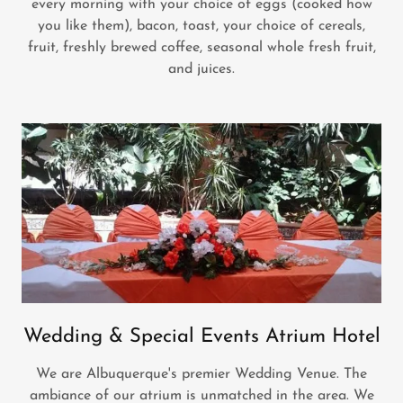
every morning with your choice of eggs (cooked how
you like them), bacon, toast, your choice of cereals,
fruit, freshly brewed coffee, seasonal whole fresh fruit,
and juices.
Wedding & Special Events Atrium Hotel
We are Albuquerque's premier Wedding Venue. The
ambiance of our atrium is unmatched in the area. We