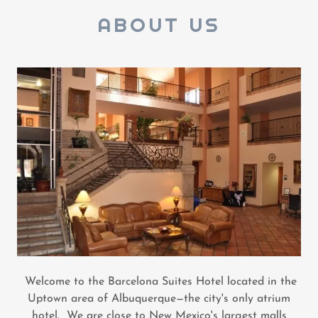
ABOUT US
Welcome to the Barcelona Suites Hotel located in the
Uptown area of Albuquerque—the city's only atrium
hotel. We are close to New Mexico's largest malls