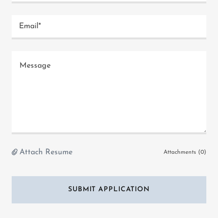
Email*
Attach Resume
Attachments (0)
SUBMIT APPLICATION