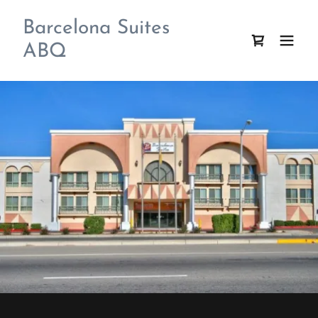
Barcelona Suites
ABQ