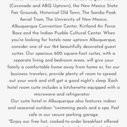
(Coronado and ABQ Uptown), the New Mexico State
Fair Grounds, Historical Old Town, The Sandia Peak
Aerial Tram, The University of New Mexico,
Albuquerque Convention Center, Kirtland Air Force
Base and the Indian Pueblo Cultural Center. When
you're looking for hotels near uptown Albuquerque,
consider one of our 164 beautifully decorated guest
suites. Our spacious 600 square-foot suites, with a
separate living and bedroom areas, will give your
family a comfortable home away from home or, for our
business travelers, provide plenty of room to spread
out your work and still get a good night's sleep. Each
hotel room suite includes a kitchenette equipped with a
microwave and refrigerator.
Our suite hotel in Albuquerque also features indoor
and seasonal outdoor *swimming pools and a spa. Feel
safe in our secure parking garage.
*Enjoy our free hot, cooked-to-order breakfast offered