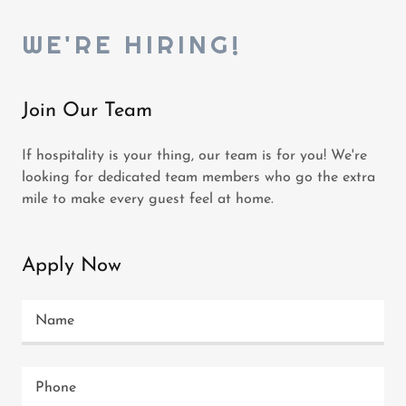
WE'RE HIRING!
Join Our Team
If hospitality is your thing, our team is for you! We're
looking for dedicated team members who go the extra
mile to make every guest feel at home.
Apply Now
Name
Phone