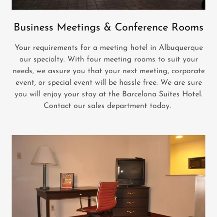
Business Meetings & Conference Rooms
Your requirements for a meeting hotel in Albuquerque
our specialty. With four meeting rooms to suit your
needs, we assure you that your next meeting, corporate
event, or special event will be hassle free. We are sure
you will enjoy your stay at the Barcelona Suites Hotel.
Contact our sales department today.